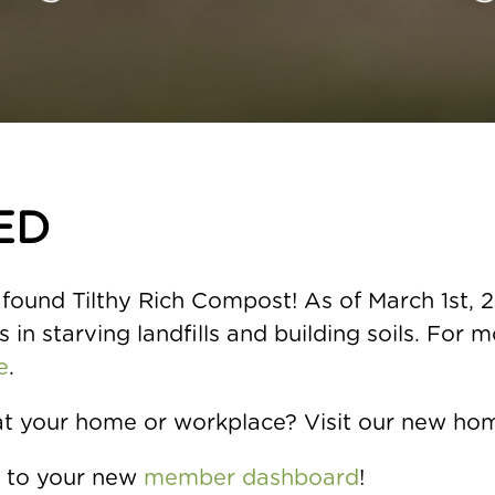
ED
found Tilthy Rich Compost! As of March 1st, 20
 in starving landfills and building soils. For 
e
.
at your home or workplace? Visit our new ho
n to your new
member dashboard
!