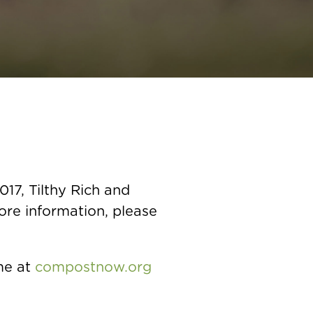
17, Tilthy Rich and
more information, please
me at
compostnow.org