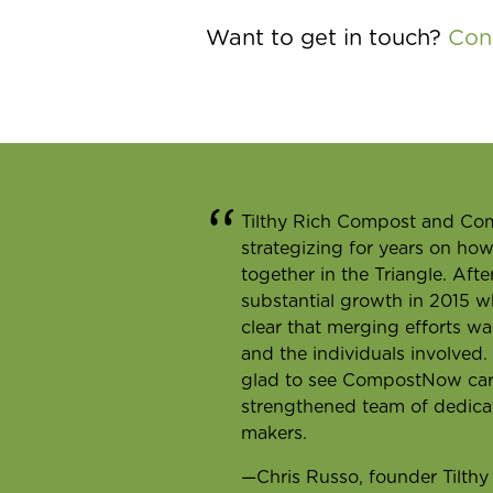
Want to get in touch?
Con
Tilthy Rich Compost and C
strategizing for years on ho
together in the Triangle. Aft
substantial growth in 2015 w
clear that merging efforts w
and the individuals involved
glad to see CompostNow carry
strengthened team of dedica
makers.
—Chris Russo, founder Tilth