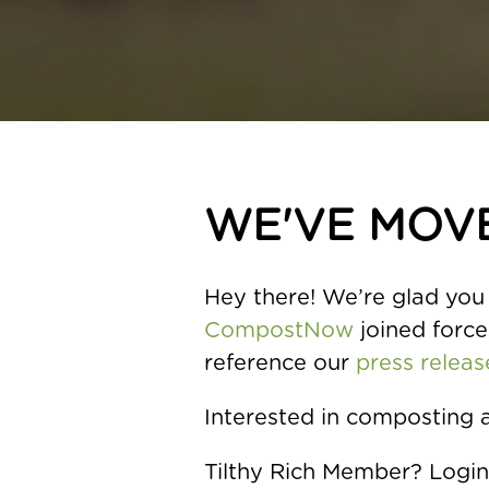
WE'VE MOV
Hey there! We’re glad you 
CompostNow
joined forces
reference our
press releas
Interested in composting 
Tilthy Rich Member? Logi