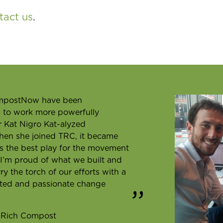
tact us
.
ompostNow have been
w to work more powerfully
er Kat Nigro Kat-alyzed
hen she joined TRC, it became
as the best play for the movement
. I’m proud of what we built and
 the torch of our efforts with a
ted and passionate change
y Rich Compost